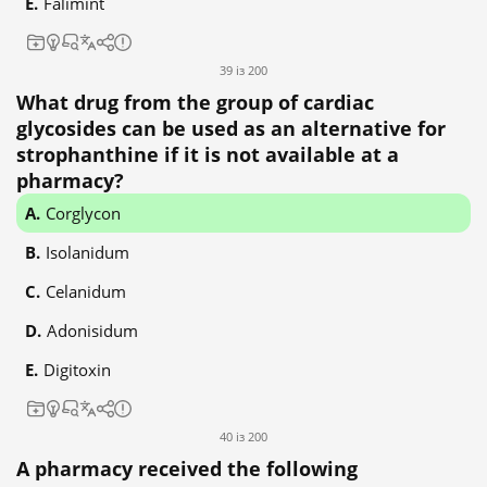
Falimint
39 із 200
What drug from the group of cardiac
glycosides can be used as an alternative for
strophanthine if it is not available at a
pharmacy?
Corglycon
Isolanidum
Celanidum
Adonisidum
Digitoxin
40 із 200
A pharmacy received the following