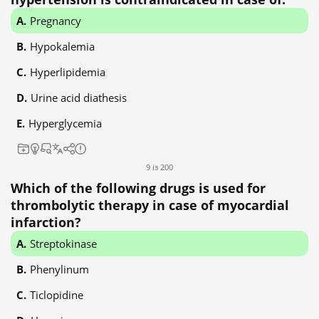
Pregnancy
Hypokalemia
Hyperlipidemia
Urine acid diathesis
Hyperglycemia
9 із 200
Which of the following drugs is used for
thrombolytic therapy in case of myocardial
infarction?
Streptokinase
Phenylinum
Ticlopidine