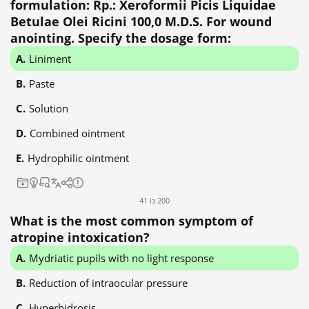
formulation: Rp.: Xeroformii Picis Liquidae
Betulae Olei Ricini 100,0 M.D.S. For wound
anointing. Specify the dosage form:
Liniment
Paste
Solution
Combined ointment
Hydrophilic ointment
41 із 200
What is the most common symptom of
atropine intoxication?
Mydriatic pupils with no light response
Reduction of intraocular pressure
Hyperhidrosis