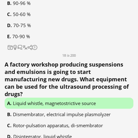
90-96 %
50-60 %
70-75 %
70-90 %
18 із 200
A factory workshop producing suspensions
and emulsions is going to start
manufacturing new drugs. What equipment
can be used for the ultrasound processing of
drugs?
Liquid whistle, magnetostrictive source
Dismembrator, electrical impulse plasmolyzer
Rotor-pulsation apparatus, di-smembrator
Disintegrator, liquid whistle