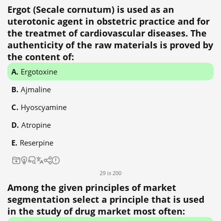
Ergot (Secale cornutum) is used as an
uterotonic agent in obstetric practice and for
the treatmet of cardiovascular diseases. The
authenticity of the raw materials is proved by
the content of:
Ergotoxine
Ajmaline
Hyoscyamine
Atropine
Reserpine
29 із 200
Among the given principles of market
segmentation select a principle that is used
in the study of drug market most often: