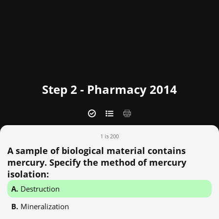
Step 2 - Pharmacy 2014
1 із 200
A sample of biological material contains
mercury. Specify the method of mercury
isolation:
Destruction
Mineralization