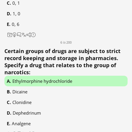
0, 1
1, 0
0, 6
6 із 200
Certain groups of drugs are subject to strict
record keeping and storage in pharmacies.
Specify a drug that relates to the group of
narcotics:
Ethylmorphine hydrochloride
Dicaine
Clonidine
Dephedrinum
Analgene