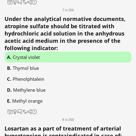
7 із 200
Under the analytical normative documents,
atropine sulfate should be titrated with
hydrochloric acid solution in the anhydrous
acetic acid medium in the presence of the
following indicator:
Crystal violet
Thymol blue
Phenolphtalein
Methylene blue
Methyl orange
8 із 200
Losartan as a part of treatment of arterial
hypertension is contraindicated in case of: