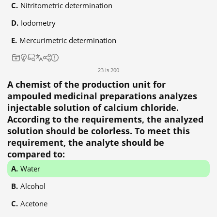
Nitritometric determination
Iodometry
Mercurimetric determination
23 із 200
A chemist of the production unit for
ampouled medicinal preparations analyzes
injectable solution of calcium chloride.
According to the requirements, the analyzed
solution should be colorless. To meet this
requirement, the analyte should be
compared to:
Water
Alcohol
Acetone