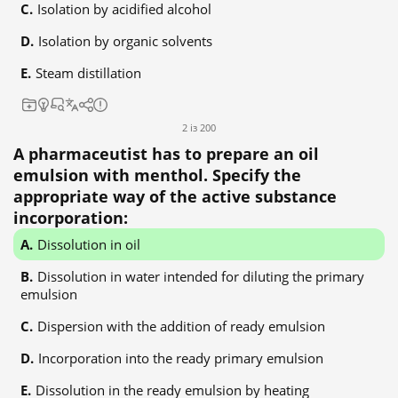
Isolation by acidified alcohol
Isolation by organic solvents
Steam distillation
2 із 200
A pharmaceutist has to prepare an oil
emulsion with menthol. Specify the
appropriate way of the active substance
incorporation:
Dissolution in oil
Dissolution in water intended for diluting the primary
emulsion
Dispersion with the addition of ready emulsion
Incorporation into the ready primary emulsion
Dissolution in the ready emulsion by heating