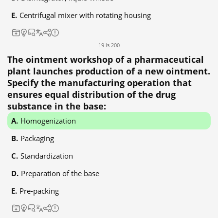
Centrifugal mixer with rotating housing
19 із 200
The ointment workshop of a pharmaceutical
plant launches production of a new ointment.
Specify the manufacturing operation that
ensures equal distribution of the drug
substance in the base:
Homogenization
Packaging
Standardization
Preparation of the base
Pre-packing