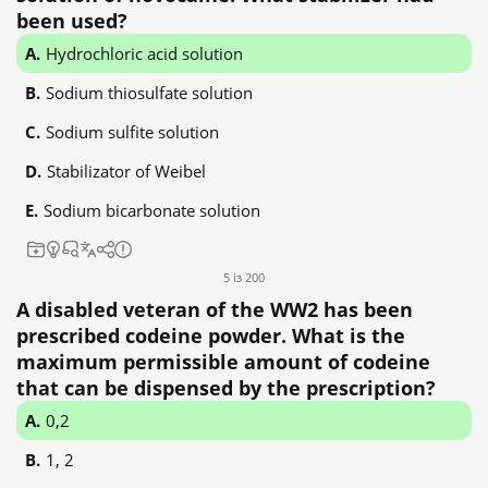
been used?
Hydrochloric acid solution
Sodium thiosulfate solution
Sodium sulfite solution
Stabilizator of Weibel
Sodium bicarbonate solution
5 із 200
A disabled veteran of the WW2 has been
prescribed codeine powder. What is the
maximum permissible amount of codeine
that can be dispensed by the prescription?
0,2
1, 2