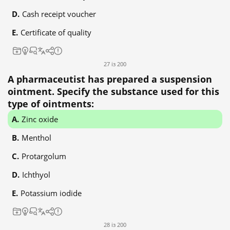
Cash receipt voucher
Certificate of quality
27 із 200
A pharmaceutist has prepared a suspension
ointment. Specify the substance used for this
type of ointments:
Zinc oxide
Menthol
Protargolum
Ichthyol
Potassium iodide
28 із 200