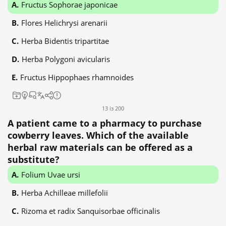
Fructus Sophorae japonicae
Flores Helichrysi arenarii
Herba Bidentis tripartitae
Herba Polygoni avicularis
Fructus Hippophaes rhamnoides
13 із 200
A patient came to a pharmacy to purchase
cowberry leaves. Which of the available
herbal raw materials can be offered as a
substitute?
Folium Uvae ursi
Herba Achilleae millefolii
Rizoma et radix Sanquisorbae officinalis