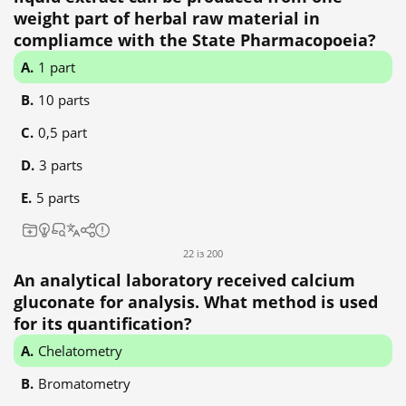
weight part of herbal raw material in
compliamce with the State Pharmacopoeia?
1 part
10 parts
0,5 part
3 parts
5 parts
22 із 200
An analytical laboratory received calcium
gluconate for analysis. What method is used
for its quantification?
Chelatometry
Bromatometry