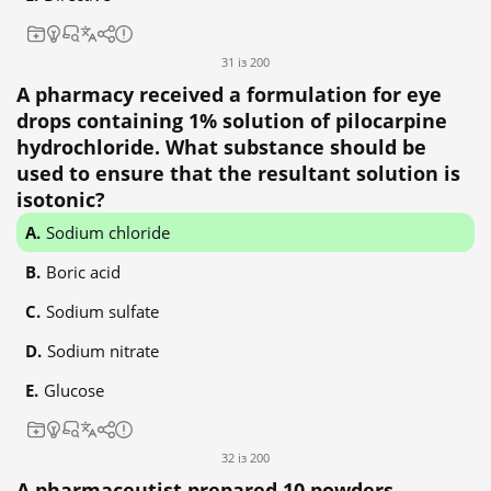
31 із 200
A pharmacy received a formulation for eye
drops containing 1% solution of pilocarpine
hydrochloride. What substance should be
used to ensure that the resultant solution is
isotonic?
Sodium chloride
Boric acid
Sodium sulfate
Sodium nitrate
Glucose
32 із 200
A pharmaceutist prepared 10 powders