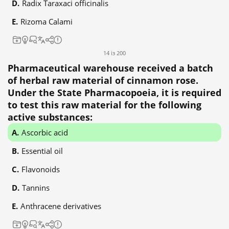
Radix Taraxaci officinalis
Rizoma Calami
14 із 200
Pharmaceutical warehouse received a batch
of herbal raw material of cinnamon rose.
Under the State Pharmacopoeia, it is required
to test this raw material for the following
active substances:
Ascorbic acid
Essential oil
Flavonoids
Tannins
Anthracene derivatives