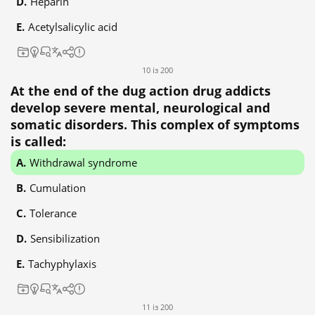
Heparin
Acetylsalicylic acid
10 із 200
At the end of the dug action drug addicts
develop severe mental, neurological and
somatic disorders. This complex of symptoms
is called:
Withdrawal syndrome
Cumulation
Tolerance
Sensibilization
Tachyphylaxis
11 із 200