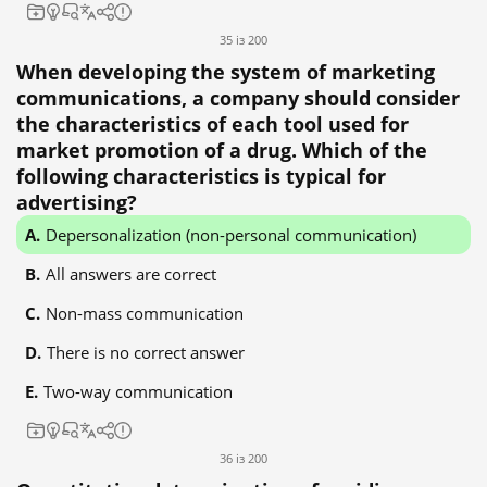
35 із 200
When developing the system of marketing
communications, a company should consider
the characteristics of each tool used for
market promotion of a drug. Which of the
following characteristics is typical for
advertising?
Depersonalization (non-personal communication)
All answers are correct
Non-mass communication
There is no correct answer
Two-way communication
36 із 200