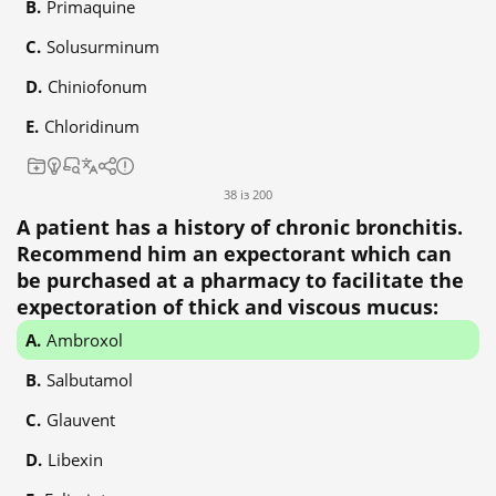
Primaquine
Solusurminum
Chiniofonum
Chloridinum
38 із 200
A patient has a history of chronic bronchitis.
Recommend him an expectorant which can
be purchased at a pharmacy to facilitate the
expectoration of thick and viscous mucus:
Ambroxol
Salbutamol
Glauvent
Libexin