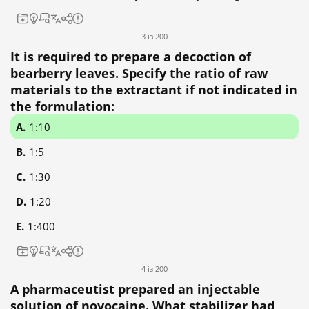
3 із 200
It is required to prepare a decoction of
bearberry leaves. Specify the ratio of raw
materials to the extractant if not indicated in
the formulation:
1:10
1:5
1:30
1:20
1:400
4 із 200
A pharmaceutist prepared an injectable
solution of novocaine. What stabilizer had