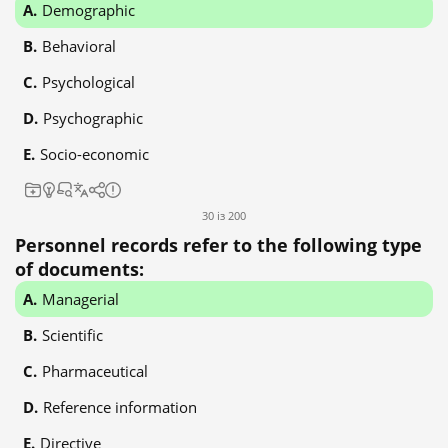
Demographic
Behavioral
Psychological
Psychographic
Socio-economic
30 із 200
Personnel records refer to the following type
of documents:
Managerial
Scientific
Pharmaceutical
Reference information
Directive