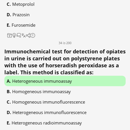
Metoprolol
Prazosin
Furosemide
34 із 200
Immunochemical test for detection of opiates
in urine is carried out on polystyrene plates
with the use of horseradish peroxidase as a
label. This method is classified as:
Heterogeneous immunoassay
Homogeneous immunoassay
Homogeneous immunofluorescence
Heterogeneous immunofluorescence
Heterogeneous radioimmunoassay