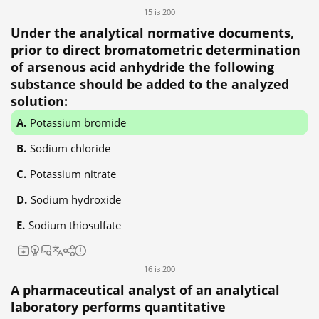
15 із 200
Under the analytical normative documents,
prior to direct bromatometric determination
of arsenous acid anhydride the following
substance should be added to the analyzed
solution:
Potassium bromide
Sodium chloride
Potassium nitrate
Sodium hydroxide
Sodium thiosulfate
16 із 200
A pharmaceutical analyst of an analytical
laboratory performs quantitative