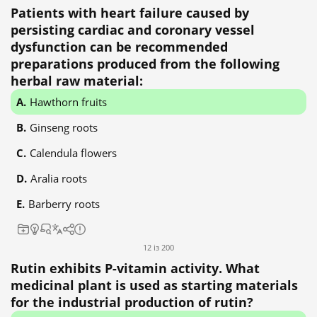
Patients with heart failure caused by
persisting cardiac and coronary vessel
dysfunction can be recommended
preparations produced from the following
herbal raw material:
Hawthorn fruits
Ginseng roots
Calendula flowers
Aralia roots
Barberry roots
12 із 200
Rutin exhibits P-vitamin activity. What
medicinal plant is used as starting materials
for the industrial production of rutin?