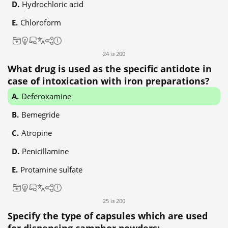
Hydrochloric acid
Chloroform
24 із 200
What drug is used as the specific antidote in
case of intoxication with iron preparations?
Deferoxamine
Bemegride
Atropine
Penicillamine
Protamine sulfate
25 із 200
Specify the type of capsules which are used