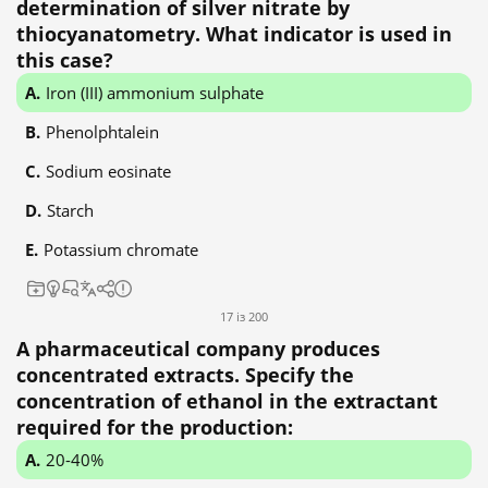
determination of silver nitrate by
thiocyanatometry. What indicator is used in
this case?
Iron (III) ammonium sulphate
Phenolphtalein
Sodium eosinate
Starch
Potassium chromate
17 із 200
A pharmaceutical company produces
concentrated extracts. Specify the
concentration of ethanol in the extractant
required for the production:
20-40%