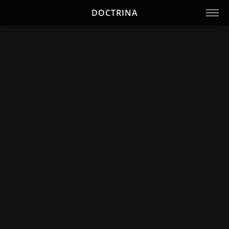
DOCTRINA