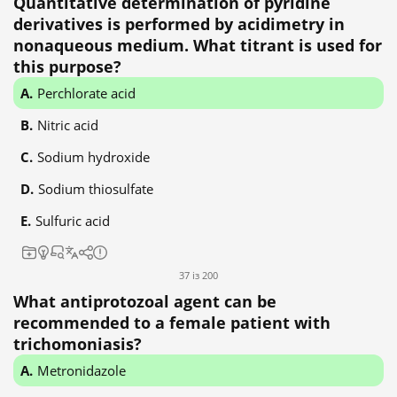
Quantitative determination of pyridine
derivatives is performed by acidimetry in
nonaqueous medium. What titrant is used for
this purpose?
Perchlorate acid
Nitric acid
Sodium hydroxide
Sodium thiosulfate
Sulfuric acid
37 із 200
What antiprotozoal agent can be
recommended to a female patient with
trichomoniasis?
Metronidazole