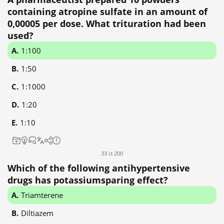
containing atropine sulfate in an amount of
0,00005 per dose. What trituration had been
used?
1:100
1:50
1:1000
1:20
1:10
33 із 200
Which of the following antihypertensive
drugs has potassiumsparing effect?
Triamterene
Diltiazem