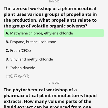
20 із 200
The aerosol workshop of a pharmaceutical
plant uses various groups of propellants in
the production. What propellants relate to
the group of volatile organic solvents?
Methylene chloride, ethylene chloride
Propane, butane, isobutane
Freon (CFCs)
Vinyl and methyl chloride
Carbon dioxide
21 із 200
The phytochemical workshop of a
pharmaceutical plant manufactures liquid
extracts. How many volume parts of the
liquid extract can be produced from one