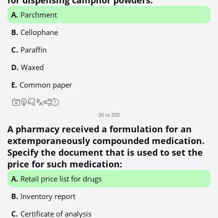
for dispensing camphor powders:
Parchment
Cellophane
Paraffin
Waxed
Common paper
26 із 200
A pharmacy received a formulation for an
extemporaneously compounded medication.
Specify the document that is used to set the
price for such medication:
Retail price list for drugs
Inventory report
Certificate of analysis