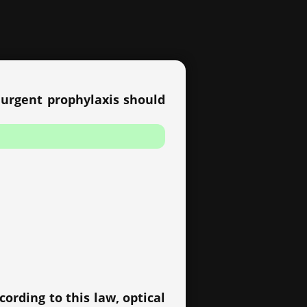
c urgent prophylaxis should
ording to this law, optical