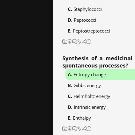
Staphylococci
Peptococci
Peptostreptococci
Synthesis of a medicinal 
spontaneous processes?
Entropy change
Gibbs energy
Helmholtz energy
Intrinsic energy
Enthalpy