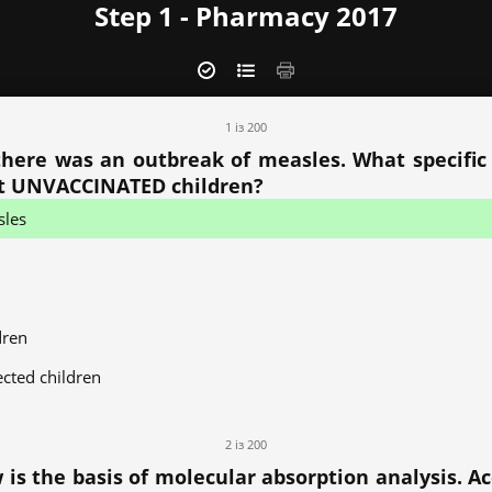
Step 1 - Pharmacy 2017
1 із 200
y there was an outbreak of measles. What specifi
ct UNVACCINATED children?
sles
dren
ected children
2 із 200
s the basis of molecular absorption analysis. Acc