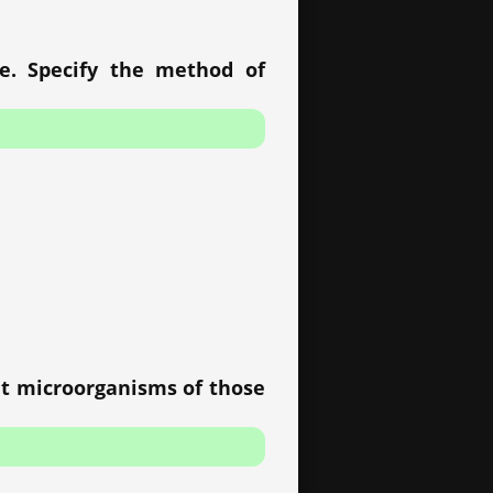
re. Specify the method of
at microorganisms of those