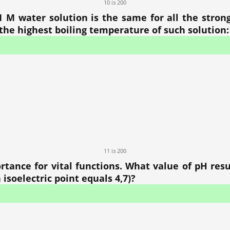
10 із 200
1 M water solution is the same for all the strong
he highest boiling temperature of such solution:
11 із 200
rtance for vital functions. What value of pH resu
 isoelectric point equals 4,7)?