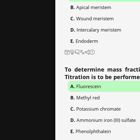
Apical meristem
Wound meristem
Intercalary meristem
Endoderm
To determine mass fracti
Titration is to be performe
Fluorescein
Methyl red
Potassium chromate
Ammonium iron (III) sulfate
Phenolphthalein