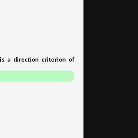
s a direction criterion of