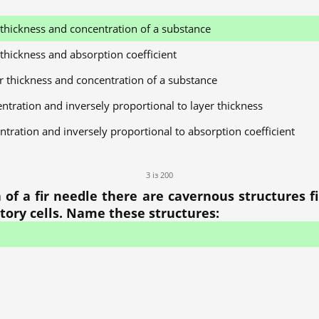
r thickness and concentration of a substance
 thickness and absorption coefficient
er thickness and concentration of a substance
entration and inversely proportional to layer thickness
ntration and inversely proportional to absorption coefficient
3 із 200
f a fir needle there are cavernous structures fi
etory cells. Name these structures: