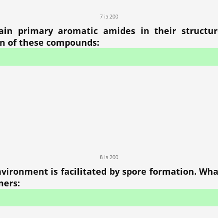
7 із 200
ain primary aromatic amides in their structu
on of these compounds:
8 із 200
nvironment is facilitated by spore formation. Wh
mers: