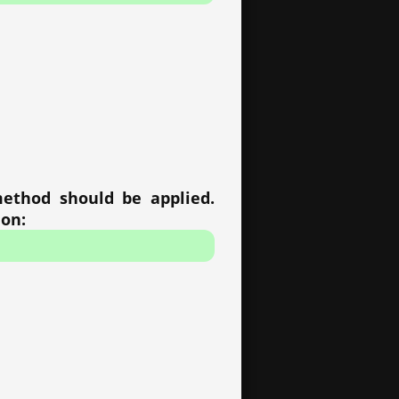
method should be applied.
ion: