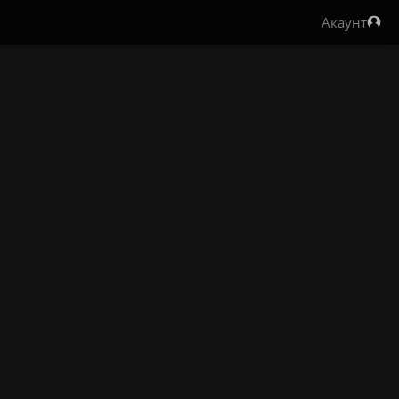
Акаунт