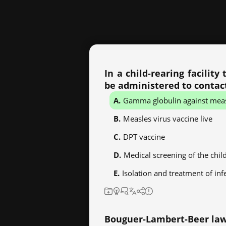
In a child-rearing facilit
be administered to conta
Gamma globulin against mea
Measles virus vaccine live
DPT vaccine
Medical screening of the chil
Isolation and treatment of inf
Bouguer-Lambert-Beer law i