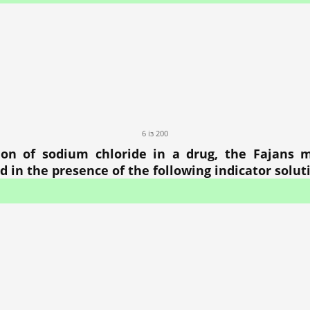
6 із 200
on of sodium chloride in a drug, the Fajans 
d in the presence of the following indicator solut