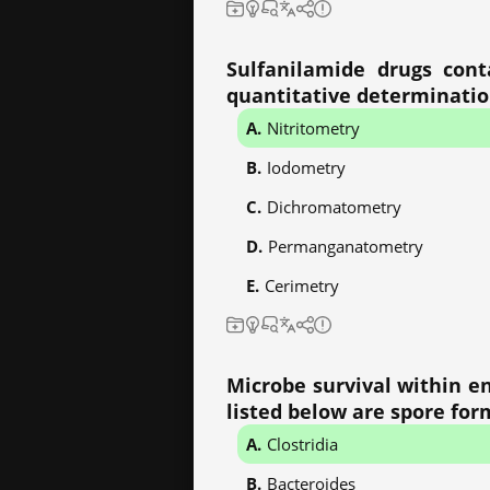
Sulfanilamide drugs cont
quantitative determinati
Nitritometry
Iodometry
Dichromatometry
Permanganatometry
Cerimetry
Microbe survival within e
listed below are spore for
Clostridia
Bacteroides