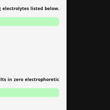
 electrolytes listed below.
lts in zero electrophoretic