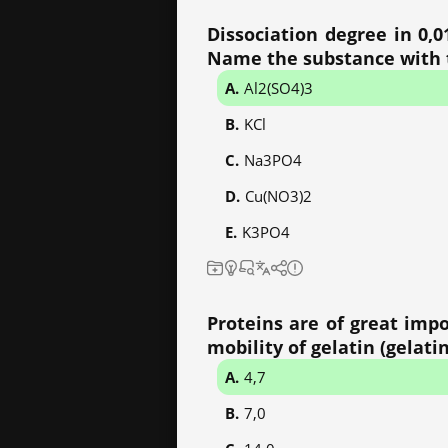
Dissociation degree in 0,0
Name the substance with t
Al2(SO4)3
KCl
Na3PO4
Cu(NO3)2
K3PO4
Proteins are of great impo
mobility of gelatin (gelatin
4,7
7,0