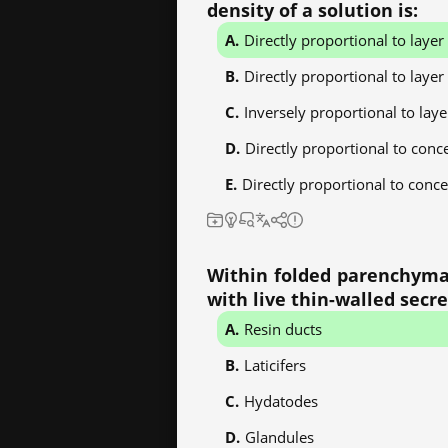
density of a solution is:
Directly proportional to laye
Directly proportional to layer
Inversely proportional to lay
Directly proportional to conc
Directly proportional to conce
Within folded parenchyma o
with live thin-walled secr
Resin ducts
Laticifers
Hydatodes
Glandules