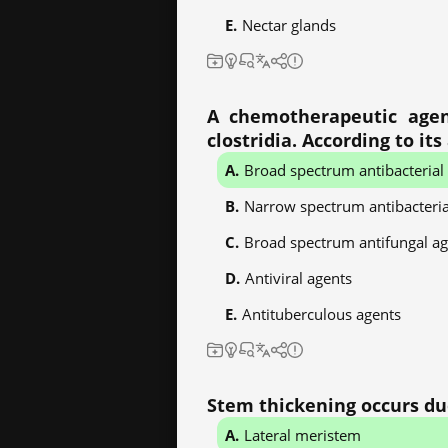
Nectar glands
A chemotherapeutic agent 
clostridia. According to it
Broad spectrum antibacterial
Narrow spectrum antibacteria
Broad spectrum antifungal ag
Antiviral agents
Antituberculous agents
Stem thickening occurs due
Lateral meristem