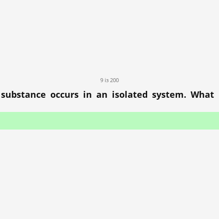
9 із 200
substance occurs in an isolated system. What i