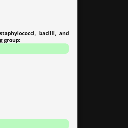
taphylococci, bacilli, and
ng group: