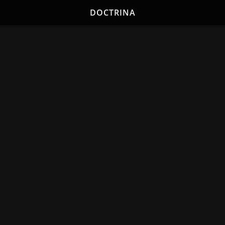
DOCTRINA