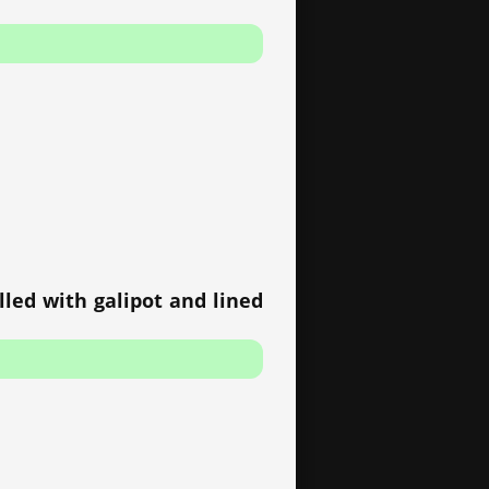
lled with galipot and lined