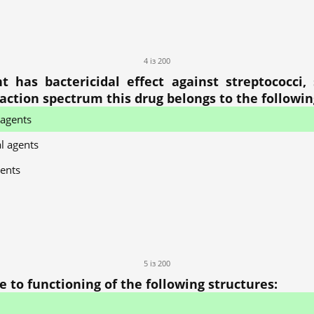
4 із 200
has bactericidal effect against streptococci, s
s action spectrum this drug belongs to the followi
 agents
l agents
ents
5 із 200
 to functioning of the following structures: