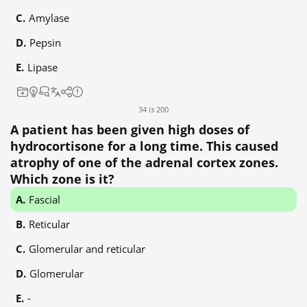
Amylase
Pepsin
Lipase
34 із 200
A patient has been given high doses of
hydrocortisone for a long time. This caused
atrophy of one of the adrenal cortex zones.
Which zone is it?
Fascial
Reticular
Glomerular and reticular
Glomerular
-