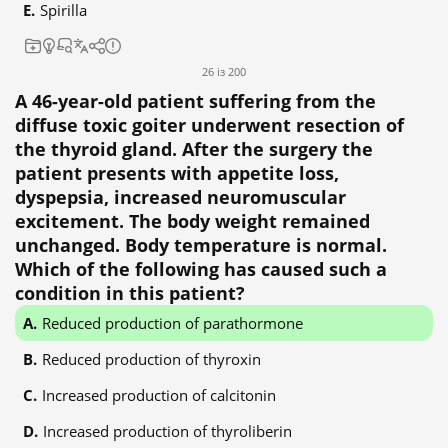
Spirilla
26 із 200
A 46-year-old patient suffering from the
diffuse toxic goiter underwent resection of
the thyroid gland. After the surgery the
patient presents with appetite loss,
dyspepsia, increased neuromuscular
excitement. The body weight remained
unchanged. Body temperature is normal.
Which of the following has caused such a
condition in this patient?
Reduced production of parathormone
Reduced production of thyroxin
Increased production of calcitonin
Increased production of thyroliberin