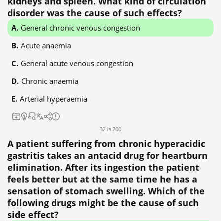
kidneys and spleen. What kind of circulation
disorder was the cause of such effects?
General chronic venous congestion
Acute anaemia
General acute venous congestion
Chronic anaemia
Arterial hyperaemia
32 із 200
A patient suffering from chronic hyperacidic
gastritis takes an antacid drug for heartburn
elimination. After its ingestion the patient
feels better but at the same time he has a
sensation of stomach swelling. Which of the
following drugs might be the cause of such
side effect?