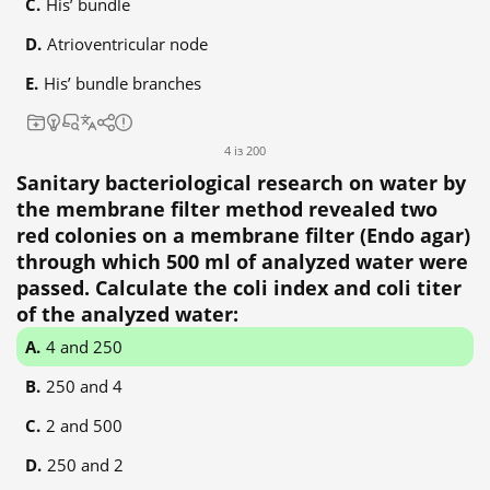
His’ bundle
Atrioventricular node
His’ bundle branches
4 із 200
Sanitary bacteriological research on water by
the membrane filter method revealed two
red colonies on a membrane filter (Endo agar)
through which 500 ml of analyzed water were
passed. Calculate the coli index and coli titer
of the analyzed water:
4 and 250
250 and 4
2 and 500
250 and 2