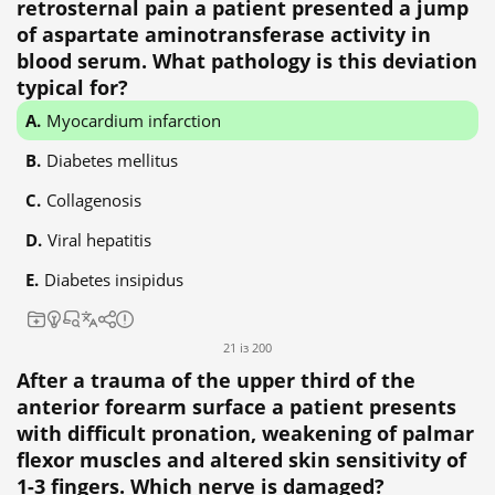
retrosternal pain a patient presented a jump
of aspartate aminotransferase activity in
blood serum. What pathology is this deviation
typical for?
Myocardium infarction
Diabetes mellitus
Collagenosis
Viral hepatitis
Diabetes insipidus
21 із 200
After a trauma of the upper third of the
anterior forearm surface a patient presents
with difficult pronation, weakening of palmar
flexor muscles and altered skin sensitivity of
1-3 fingers. Which nerve is damaged?