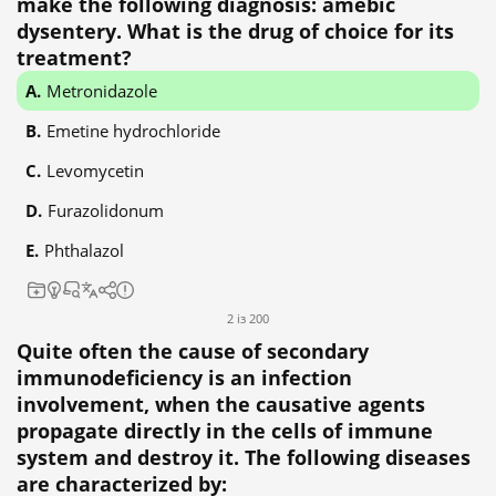
make the following diagnosis: amebic
dysentery. What is the drug of choice for its
treatment?
Metronidazole
Emetine hydrochloride
Levomycetin
Furazolidonum
Phthalazol
2 із 200
Quite often the cause of secondary
immunodeficiency is an infection
involvement, when the causative agents
propagate directly in the cells of immune
system and destroy it. The following diseases
are characterized by: