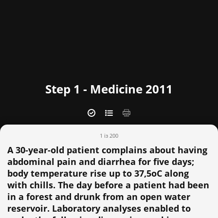
Step 1 - Medicine 2011
1 із 200
A 30-year-old patient complains about having
abdominal pain and diarrhea for five days;
body temperature rise up to 37,5oC along
with chills. The day before a patient had been
in a forest and drunk from an open water
reservoir. Laboratory analyses enabled to