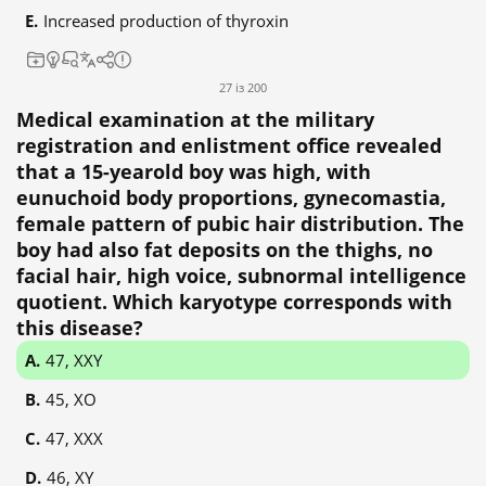
Increased production of thyroxin
27 із 200
Medical examination at the military
registration and enlistment office revealed
that a 15-yearold boy was high, with
eunuchoid body proportions, gynecomastia,
female pattern of pubic hair distribution. The
boy had also fat deposits on the thighs, no
facial hair, high voice, subnormal intelligence
quotient. Which karyotype corresponds with
this disease?
47, XXY
45, XO
47, XXX
46, XY