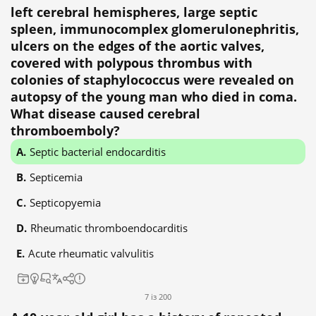
left cerebral hemispheres, large septic
spleen, immunocomplex glomerulonephritis,
ulcers on the edges of the aortic valves,
covered with polypous thrombus with
colonies of staphylococcus were revealed on
autopsy of the young man who died in coma.
What disease caused cerebral
thromboemboly?
Septic bacterial endocarditis
Septicemia
Septicopyemia
Rheumatic thromboendocarditis
Acute rheumatic valvulitis
7 із 200