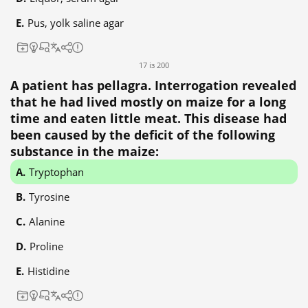
Pus, yolk saline agar
17 із 200
A patient has pellagra. Interrogation revealed
that he had lived mostly on maize for a long
time and eaten little meat. This disease had
been caused by the deficit of the following
substance in the maize:
Tryptophan
Tyrosine
Alanine
Proline
Histidine