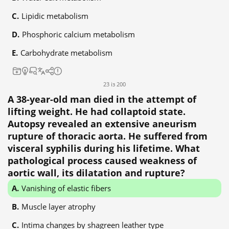
Lipidic metabolism
Phosphoric calcium metabolism
Carbohydrate metabolism
23 із 200
A 38-year-old man died in the attempt of
lifting weight. He had collaptoid state.
Autopsy revealed an extensive aneurism
rupture of thoracic aorta. He suffered from
visceral syphilis during his lifetime. What
pathological process caused weakness of
aortic wall, its dilatation and rupture?
Vanishing of elastic fibers
Muscle layer atrophy
Intima changes by shagreen leather type