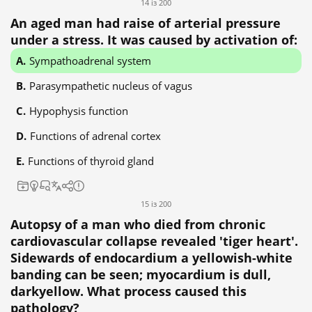
14 із 200
An aged man had raise of arterial pressure
under a stress. It was caused by activation of:
Sympathoadrenal system
Parasympathetic nucleus of vagus
Hypophysis function
Functions of adrenal cortex
Functions of thyroid gland
15 із 200
Autopsy of a man who died from chronic
cardiovascular collapse revealed 'tiger heart'.
Sidewards of endocardium a yellowish-white
banding can be seen; myocardium is dull,
darkyellow. What process caused this
pathology?