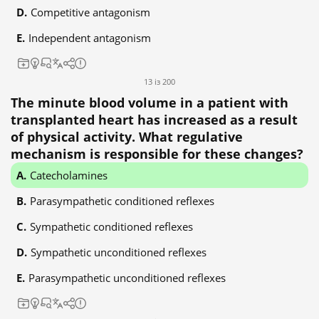
Competitive antagonism
Independent antagonism
13 із 200
The minute blood volume in a patient with
transplanted heart has increased as a result
of physical activity. What regulative
mechanism is responsible for these changes?
Catecholamines
Parasympathetic conditioned reflexes
Sympathetic conditioned reflexes
Sympathetic unconditioned reflexes
Parasympathetic unconditioned reflexes