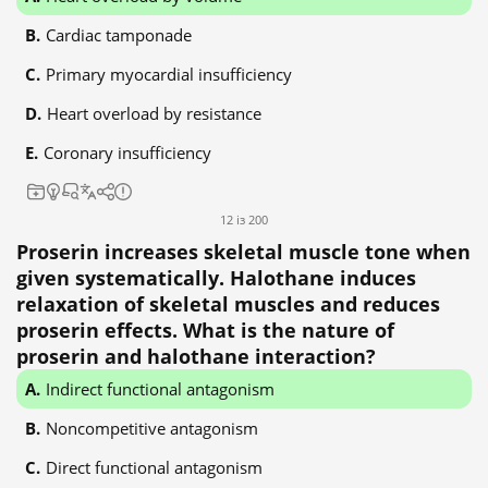
Cardiac tamponade
Primary myocardial insufficiency
Heart overload by resistance
Coronary insufficiency
12 із 200
Proserin increases skeletal muscle tone when
given systematically. Halothane induces
relaxation of skeletal muscles and reduces
proserin effects. What is the nature of
proserin and halothane interaction?
Indirect functional antagonism
Noncompetitive antagonism
Direct functional antagonism