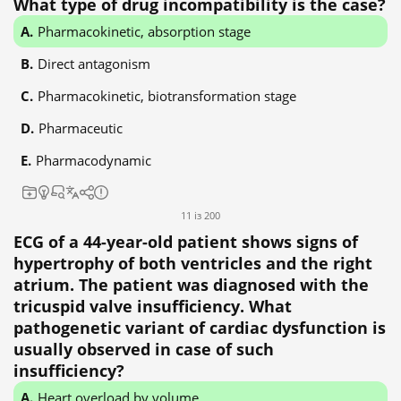
What type of drug incompatibility is the case?
Pharmacokinetic, absorption stage
Direct antagonism
Pharmacokinetic, biotransformation stage
Pharmaceutic
Pharmacodynamic
11 із 200
ECG of a 44-year-old patient shows signs of
hypertrophy of both ventricles and the right
atrium. The patient was diagnosed with the
tricuspid valve insufficiency. What
pathogenetic variant of cardiac dysfunction is
usually observed in case of such
insufficiency?
Heart overload by volume