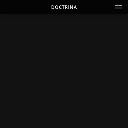
DOCTRINA