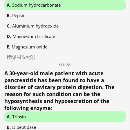
Sodium hydrocarbonate
Pepsin
Aluminium hydrooxide
Magnesium trisilicate
Magnesium oxide
33 із 200
A 30-year-old male patient with acute
pancreatitis has been found to have a
disorder of cavitary protein digestion. The
reason for such condition can be the
hyposynthesis and hyposecretion of the
following enzyme:
Tripsin
Dipeptidase