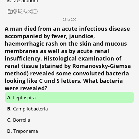
Mesatonum
25 із 200
A man died from an acute infectious disease
accompanied by fever, jaundice,
haemorrhagic rash on the skin and mucous
membranes as well as by acute renal
insufficiency. Histological examination of
renal tissue (stained by Romanovsky-Giemsa
method) revealed some convoluted bacteria
looking like C und S letters. What bacteria
were revealed?
Leptospira
Campilobacteria
Borrelia
Treponema