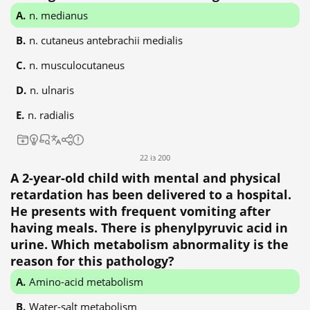
n. medianus
n. cutaneus antebrachii medialis
n. musculocutaneus
n. ulnaris
n. radialis
22 із 200
A 2-year-old child with mental and physical
retardation has been delivered to a hospital.
He presents with frequent vomiting after
having meals. There is phenylpyruvic acid in
urine. Which metabolism abnormality is the
reason for this pathology?
Amino-acid metabolism
Water-salt metabolism