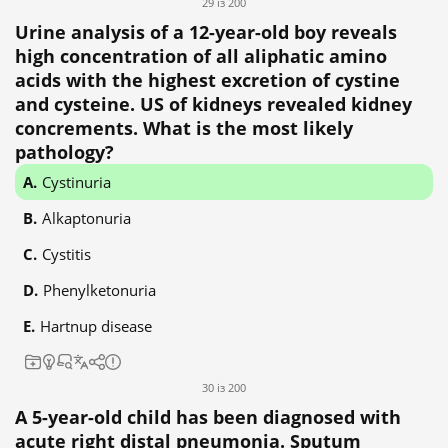
29 із 200
Urine analysis of a 12-year-old boy reveals
high concentration of all aliphatic amino
acids with the highest excretion of cystine
and cysteine. US of kidneys revealed kidney
concrements. What is the most likely
pathology?
Cystinuria
Alkaptonuria
Cystitis
Phenylketonuria
Hartnup disease
30 із 200
A 5-year-old child has been diagnosed with
acute right distal pneumonia. Sputum