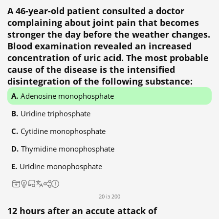
A 46-year-old patient consulted a doctor
complaining about joint pain that becomes
stronger the day before the weather changes.
Blood examination revealed an increased
concentration of uric acid. The most probable
cause of the disease is the intensified
disintegration of the following substance:
Adenosine monophosphate
Uridine triphosphate
Cytidine monophosphate
Thymidine monophosphate
Uridine monophosphate
20 із 200
12 hours after an accute attack of