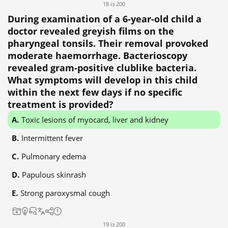
18 із 200
During examination of a 6-year-old child a
doctor revealed greyish films on the
pharyngeal tonsils. Their removal provoked
moderate haemorrhage. Bacterioscopy
revealed gram-positive clublike bacteria.
What symptoms will develop in this child
within the next few days if no specific
treatment is provided?
Toxic lesions of myocard, liver and kidney
Intermittent fever
Pulmonary edema
Papulous skinrash
Strong paroxysmal cough
19 із 200