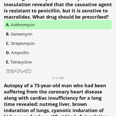
inoculation revealed that the causative agent
is resistant to penicillin, but it is senstive to
macrolides. What drug should be prescribed?
Azithromycin
Gentamycin
Streptomycin
Ampicillin
Tetracycline
31 із 200
Autopsy of a 73-year-old man who had been
suffering from the coronary heart disease
along with cardiac insufficiency for a long
time revealed: nutmeg liver, brown
induration of lungs, cyanotic induration of