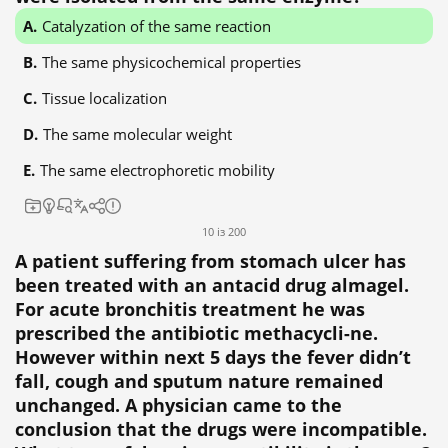
Catalyzation of the same reaction
The same physicochemical properties
Tissue localization
The same molecular weight
The same electrophoretic mobility
10 із 200
A patient suffering from stomach ulcer has
been treated with an antacid drug almagel.
For acute bronchitis treatment he was
prescribed the antibiotic methacycli-ne.
However within next 5 days the fever didn’t
fall, cough and sputum nature remained
unchanged. A physician came to the
conclusion that the drugs were incompatible.