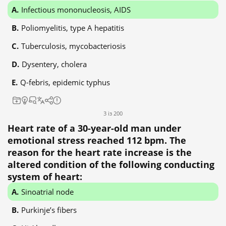
Infectious mononucleosis, AIDS
Poliomyelitis, type A hepatitis
Tuberculosis, mycobacteriosis
Dysentery, cholera
Q-febris, epidemic typhus
3 із 200
Heart rate of a 30-year-old man under
emotional stress reached 112 bpm. The
reason for the heart rate increase is the
altered condition of the following conducting
system of heart:
Sinoatrial node
Purkinje’s fibers