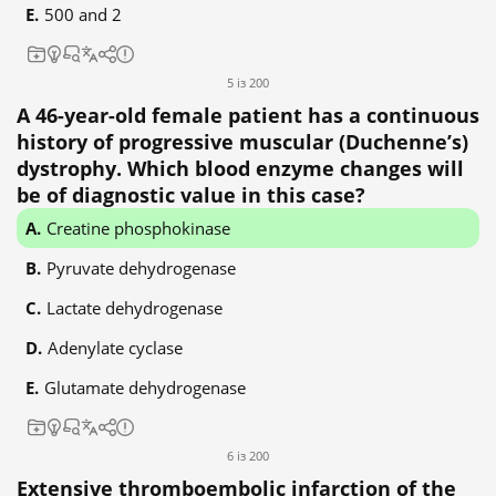
500 and 2
5 із 200
A 46-year-old female patient has a continuous
history of progressive muscular (Duchenne’s)
dystrophy. Which blood enzyme changes will
be of diagnostic value in this case?
Creatine phosphokinase
Pyruvate dehydrogenase
Lactate dehydrogenase
Adenylate cyclase
Glutamate dehydrogenase
6 із 200
Extensive thromboembolic infarction of the