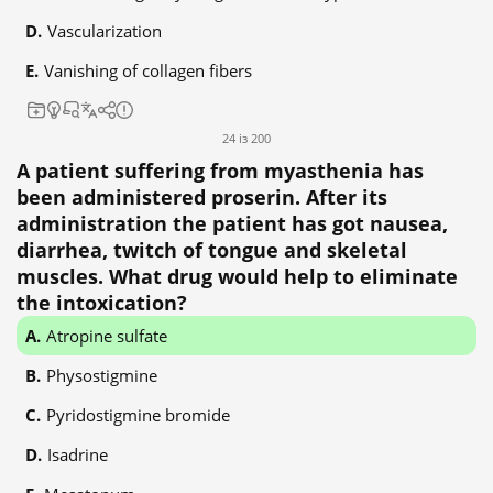
Vascularization
Vanishing of collagen fibers
24 із 200
A patient suffering from myasthenia has
been administered proserin. After its
administration the patient has got nausea,
diarrhea, twitch of tongue and skeletal
muscles. What drug would help to eliminate
the intoxication?
Atropine sulfate
Physostigmine
Pyridostigmine bromide
Isadrine