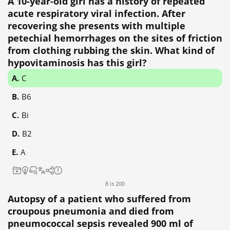
A 10-year-old girl has a history of repeated
acute respiratory viral infection. After
recovering she presents with multiple
petechial hemorrhages on the sites of friction
from clothing rubbing the skin. What kind of
hypovitaminosis has this girl?
C
B6
Bi
B2
A
8 із 200
Autopsy of a patient who suffered from
croupous pneumonia and died from
pneumococcal sepsis revealed 900 ml of