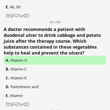
46, XX
28 із 200
A doctor recommends a patient with
duodenal ulcer to drink cabbage and potato
juice after the therapy course. Which
substances contained in these vegetables
help to heal and prevent the ulcers?
Vitamin U
Vitamin C
Vitamin K
Pantothenic acid
Vitamin