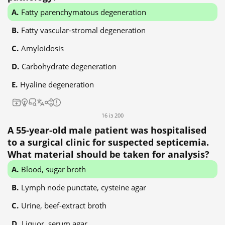
Fatty parenchymatous degeneration
Fatty vascular-stromal degeneration
Amyloidosis
Carbohydrate degeneration
Hyaline degeneration
16 із 200
A 55-year-old male patient was hospitalised
to a surgical clinic for suspected septicemia.
What material should be taken for analysis?
Blood, sugar broth
Lymph node punctate, cysteine agar
Urine, beef-extract broth
Liquor, serum agar