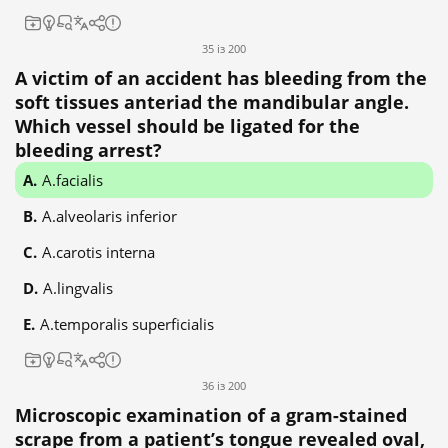
35 із 200
A victim of an accident has bleeding from the
soft tissues anteriad the mandibular angle.
Which vessel should be ligated for the
bleeding arrest?
A.facialis
A.alveolaris inferior
A.carotis interna
A.lingvalis
A.temporalis superficialis
36 із 200
Microscopic examination of a gram-stained
scrape from a patient’s tongue revealed oval,