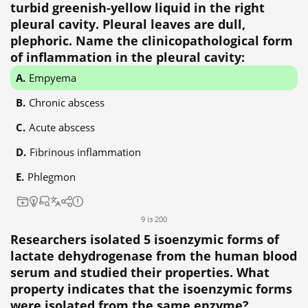
turbid greenish-yellow liquid in the right
pleural cavity. Pleural leaves are dull,
plephoric. Name the clinicopathological form
of inflammation in the pleural cavity:
Empyema
Chronic abscess
Acute abscess
Fibrinous inflammation
Phlegmon
9 із 200
Researchers isolated 5 isoenzymic forms of
lactate dehydrogenase from the human blood
serum and studied their properties. What
property indicates that the isoenzymic forms
were isolated from the same enzyme?