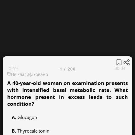
00:05
0.0%
1
/
200
Не класифіковано
A 40-year-old woman on examination presents
with intensified basal metabolic rate. What
hormone present in excess leads to such
condition?
Glucagon
Thyrocalcitonin