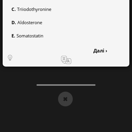
Triiodothyronine
Aldosterone
Somatostatin
Далі ›
1
2
3
4
5
6
7
8
9
10
11
12
13
14
15
16
17
18
19
20
✖
21
22
23
24
25
26
27
28
29
30
31
32
33
34
35
36
37
38
39
40
41
42
43
44
45
46
47
48
49
50