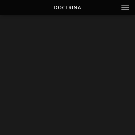
DOCTRINA