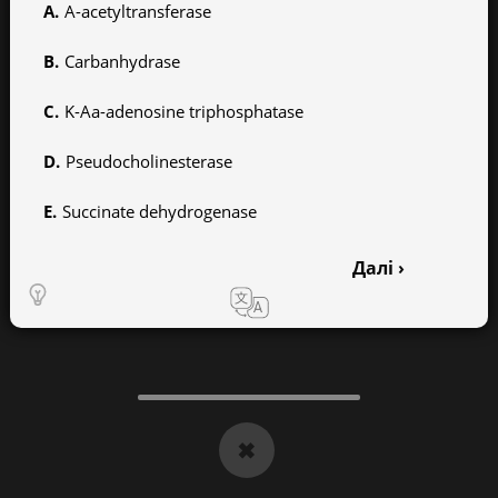
A-acetyltransferase
Carbanhydrase
K-Aa-adenosine triphosphatase
Pseudocholinesterase
Succinate dehydrogenase
Далі ›
1
2
3
4
5
6
7
8
9
10
11
12
13
14
15
16
17
18
19
20
✖
21
22
23
24
25
26
27
28
29
30
31
32
33
34
35
36
37
38
39
40