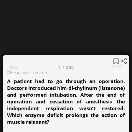
00:05
0.0%
1
/
200
Не класифіковано
A patient had to go through an operation.
Doctors introduced him di-thylinum (listenone)
and performed intubation. After the end of
operation and cessation of anesthesia the
independent respiration wasn’t restored.
Which enzyme deficit prolongs the action of
muscle relaxant?