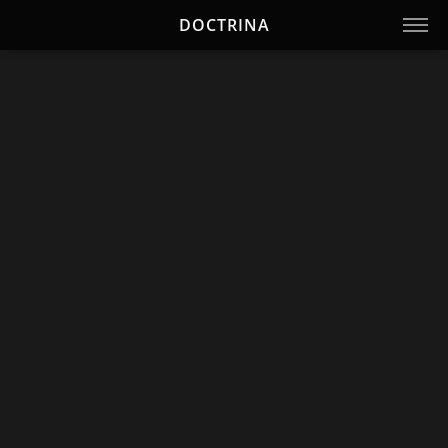
DOCTRINA